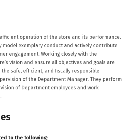
e efficient operation of the store and its performance.
ey model exemplary conduct and actively contribute
mer engagement. Working closely with the
’s vision and ensure all objectives and goals are
he safe, efficient, and fiscally responsible
upervision of the Department Manager. They perform
ervision of Department employees and work
.
ies
ted to the following
: