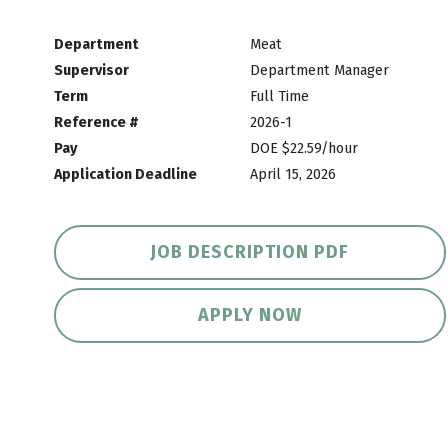
Department
Meat
Supervisor
Department Manager
Term
Full Time
Reference #
2026-1
Pay
DOE $22.59/hour
Application Deadline
April 15, 2026
JOB DESCRIPTION PDF
APPLY NOW