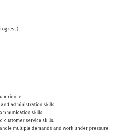
progress)
experience
 and administration skills.
communication skills.
 customer service skills.
o handle multiple demands and work under pressure.