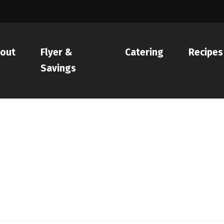
out
Flyer &
Catering
Recipes
Savings