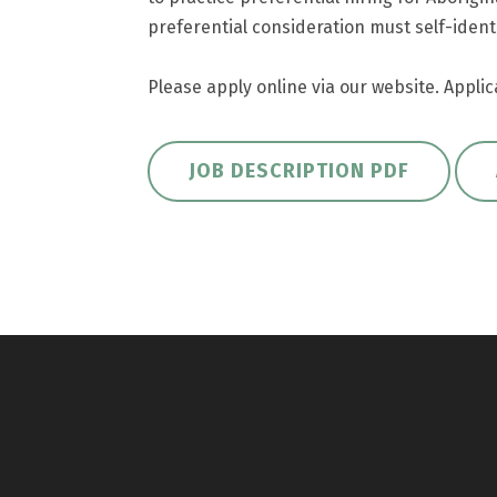
preferential consideration must self-identi
Please apply online via our website. Applic
JOB DESCRIPTION PDF