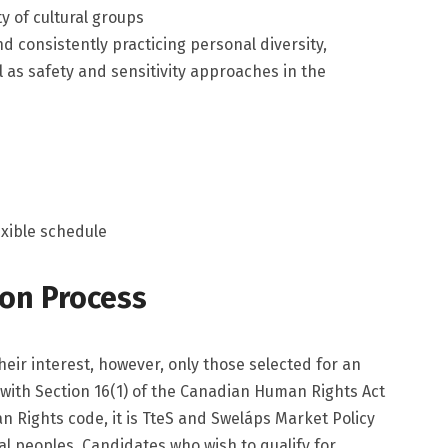
ety of cultural groups
nd consistently practicing personal diversity,
l as safety and sensitivity approaches in the
exible schedule
ion Process
heir interest, however, only those selected for an
 with Section 16(1) of the Canadian Human Rights Act
n Rights code, it is TteS and Sweláps Market Policy
nal peoples. Candidates who wish to qualify for