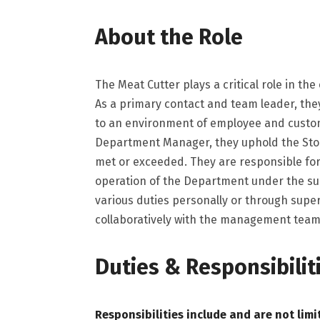
About the Role
The Meat Cutter plays a critical role in th
As a primary contact and team leader, th
to an environment of employee and custo
Department Manager, they uphold the Store
met or exceeded. They are responsible for t
operation of the Department under the s
various duties personally or through sup
collaboratively with the management team
Duties & Responsibilit
Responsibilities include and are not limi