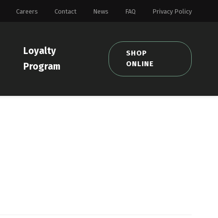
Careers
Contact
News
FAQ
Privacy Policy
Loyalty
SHOP
ONLINE
Program