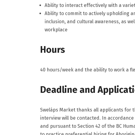
Ability to interact effectively with a vari
Ability to commit to actively upholding a
inclusion, and cultural awareness, as wel
workplace
Hours
40 hours/week and the ability to work a fl
Deadline and Applicat
Sweláps Market thanks all applicants for t
interview will be contacted. In accordance
and pursuant to Section 42 of the BC Huma
to practice preferential hiring for Aborigi