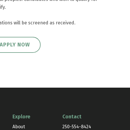
fy.
ations will be screened as received.
APPLY NOW
Explore
Contact
About
250-554-8424