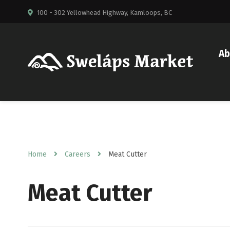
100 - 302 Yellowhead Highway, Kamloops, BC
Ab
Home
Careers
Meat Cutter
Meat Cutter