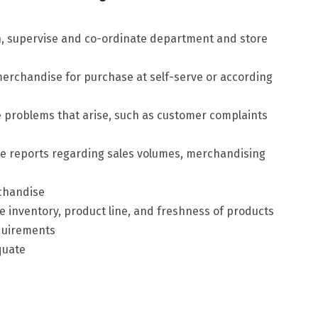
, supervise and co-ordinate department and store
erchandise for purchase at self-serve or according
problems that arise, such as customer complaints
 reports regarding sales volumes, merchandising
rchandise
inventory, product line, and freshness of products
quirements
quate