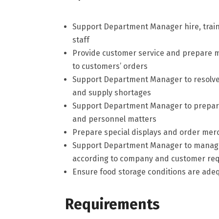
Support Department Manager hire, train
staff
Provide customer service and prepare m
to customers’ orders
Support Department Manager to resolve 
and supply shortages
Support Department Manager to prepare
and personnel matters
Prepare special displays and order me
Support Department Manager to manage 
according to company and customer re
Ensure food storage conditions are ade
Requirements