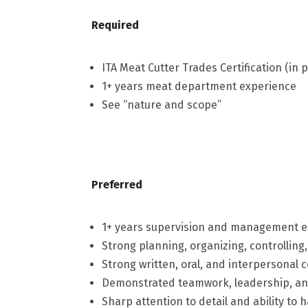
Required
ITA Meat Cutter Trades Certification (in 
1+ years meat department experience
See “nature and scope”
Preferred
1+ years supervision and management 
Strong planning, organizing, controlling,
Strong written, oral, and interpersonal 
Demonstrated teamwork, leadership, and
Sharp attention to detail and ability t