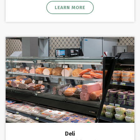
LEARN MORE
Deli