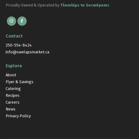
Proudly Owned & Operated by
Tḱemlúps te Secwépemc
Contact
250-554-8424
info@swelapsmarket.ca
Explore
About
Flyer & Savings
Catering
Recipes
Careers
News
Privacy Policy