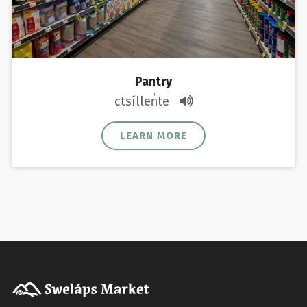
Pantry
ctsíllen̓te
LEARN MORE