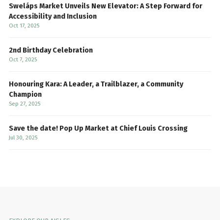
Sweláps Market Unveils New Elevator: A Step Forward for
Accessibility and Inclusion
Oct 17, 2025
2nd Birthday Celebration
Oct 7, 2025
Honouring Kara: A Leader, a Trailblazer, a Community
Champion
Sep 27, 2025
Save the date! Pop Up Market at Chief Louis Crossing
Jul 30, 2025