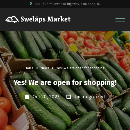
100 - 302 Yellowhead Highway, Kamloops, BC
Home
News
Yes! We are open for shopping!
Yes! We are open for shopping!
Oct 20, 2023
Uncategorized