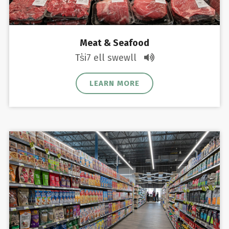
Meat & Seafood
Ts̓i7 ell swewll
LEARN MORE