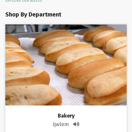
EXPLORE OUR AISLES
Shop By Department
Bakery
q̓wlem