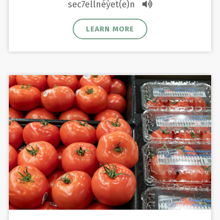
sec7ellnéy̓et(e)n
LEARN MORE