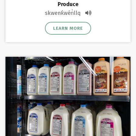
Produce
skwenk̓wén̓llq
LEARN MORE