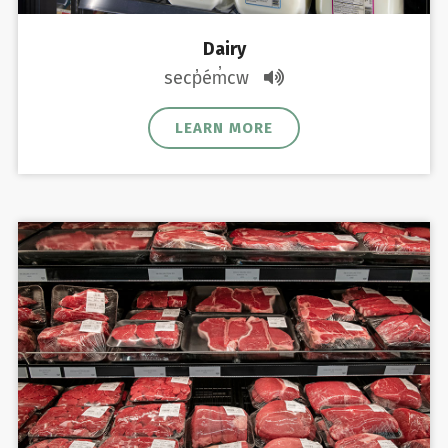
Dairy
secp̓ém̓cw
LEARN MORE