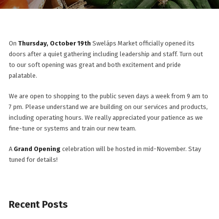
On
Thursday, October 19th
Sweláps Market officially opened its
doors after a quiet gathering including leadership and staff. Turn out
to our soft opening was great and both excitement and pride
palatable.
We are open to shopping to the public seven days a week from 9 am to
7 pm. Please understand we are building on our services and products,
including operating hours. We really appreciated your patience as we
fine-tune or systems and train our new team.
A
Grand Opening
celebration will be hosted in mid-November. Stay
tuned for details!
Recent Posts