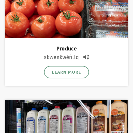
Produce
skwenk̓wén̓llq
LEARN MORE