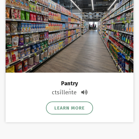
Pantry
ctsíllen̓te
LEARN MORE