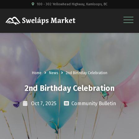
100 - 302 Yellowhead Highway, Kamloops, BC
Home
News
2nd Birthday Celebration
2nd Birthday Celebration
Oct 7, 2025
Community Bulletin