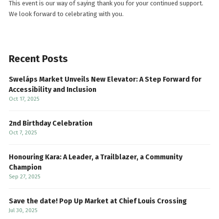
This event is our way of saying thank you for your continued support.
We look forward to celebrating with you.
Recent Posts
Sweláps Market Unveils New Elevator: A Step Forward for
Accessibility and Inclusion
Oct 17, 2025
2nd Birthday Celebration
Oct 7, 2025
Honouring Kara: A Leader, a Trailblazer, a Community
Champion
Sep 27, 2025
Save the date! Pop Up Market at Chief Louis Crossing
Jul 30, 2025