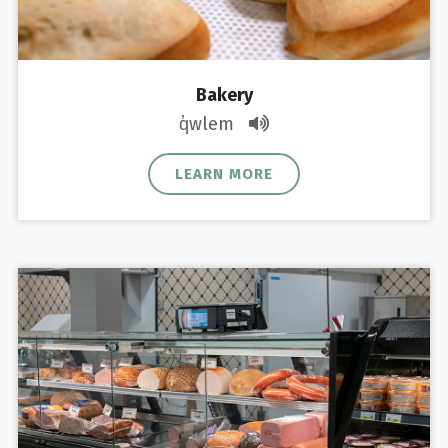
Bakery
q̓wlem
LEARN MORE