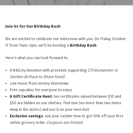
Join Us for Our Birthday Bash
We are excited to celebrate our milestone with you. On Friday, October
17 from 11am–2pm, we’ll be hosting a
Birthday Bash
.
Here’s what you can look forward to:
A BBQ by donation with proceeds supporting
C7i7elcmenten re
Stsillen (A Place to Share Food)
Live music from Jeremy Kneeshaw
Free cupcakes for everyone to enjoy
A Gift Certificate Hunt:
ten certificates valued between $10 and
$50 are hidden on our shelves. Find one (no more than two items
deep in the aisles) and use it on your next visit
Exclusive savings
: ask your cashier how to get 10% off your first
online grocery order.
Coupons are limited.