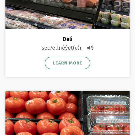
Deli
sec7ellnéy̓et(e)n
LEARN MORE