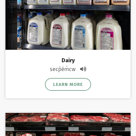
Dairy
secp̓ém̓cw
LEARN MORE