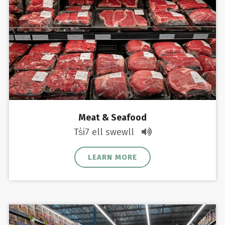
Meat & Seafood
Ts̓i7 ell swewll
LEARN MORE