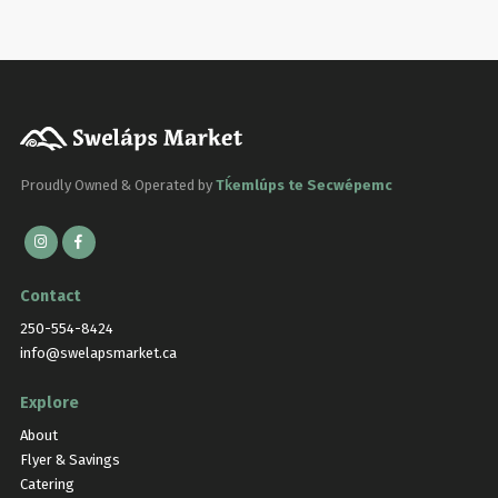
Proudly Owned & Operated by
Tḱemlúps te Secwépemc
Contact
250-554-8424
info@swelapsmarket.ca
Explore
About
Flyer & Savings
Catering