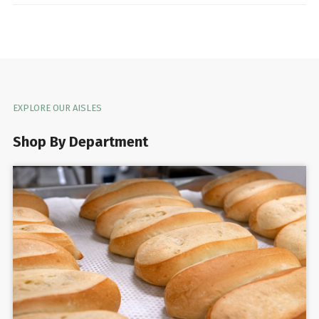
EXPLORE OUR AISLES
Shop By Department