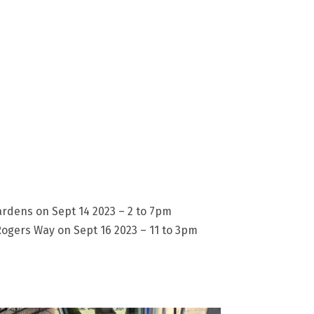
dens on Sept 14 2023 – 2 to 7pm
ogers Way on Sept 16 2023 – 11 to 3pm