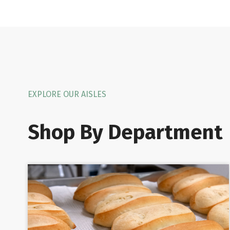
EXPLORE OUR AISLES
Shop By Department