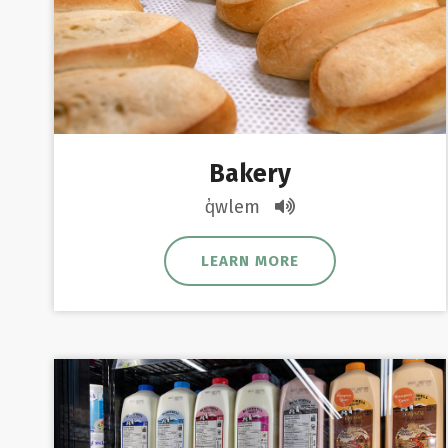
Bakery
q̓wlem
LEARN MORE