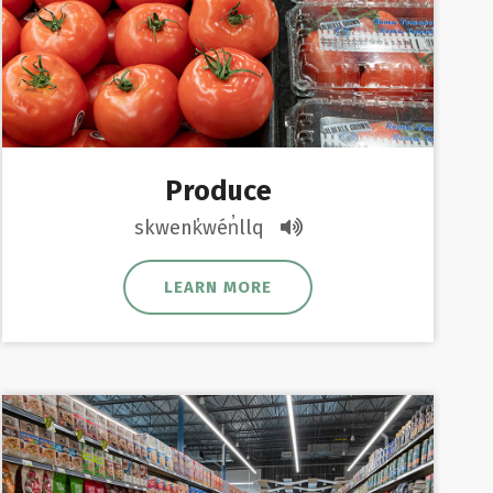
Produce
skwenk̓wén̓llq
LEARN MORE