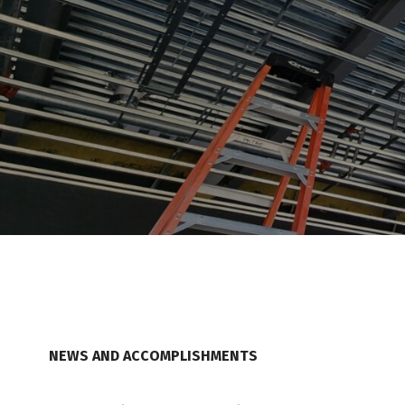
NEWS AND ACCOMPLISHMENTS