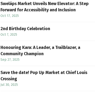
Sweláps Market Unveils New Elevator: A Step
Forward for Accessibility and Inclusion
Oct 17, 2025
2nd Birthday Celebration
Oct 7, 2025
Honouring Kara: A Leader, a Trailblazer, a
Community Champion
Sep 27, 2025
Save the date! Pop Up Market at Chief Louis
Crossing
Jul 30, 2025