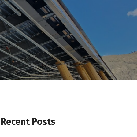
Recent Posts