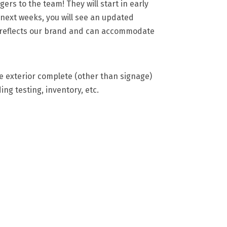
s to the team! They will start in early
e next weeks, you will see an updated
r reflects our brand and can accommodate
e exterior complete (other than signage)
ding testing, inventory, etc.