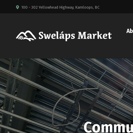
100 - 302 Yellowhead Highway, Kamloops, BC
Ab
Commun