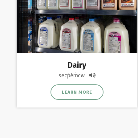
Dairy
secp̓ém̓cw
LEARN MORE