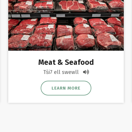
Meat & Seafood
Ts̓i7 ell swewll
LEARN MORE