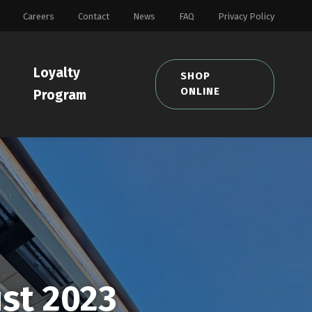
Careers
Contact
News
FAQ
Privacy Policy
Loyalty
SHOP
ONLINE
Program
st 2023