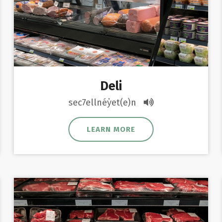
Deli
sec7ellnéy̓et(e)n
LEARN MORE