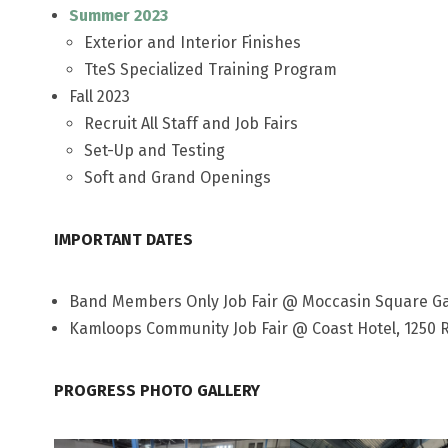
Summer 2023
Exterior and Interior Finishes
TteS Specialized Training Program
Fall 2023
Recruit All Staff and Job Fairs
Set-Up and Testing
Soft and Grand Openings
IMPORTANT DATES
Band Members Only Job Fair @ Moccasin Square Gar
Kamloops Community Job Fair @ Coast Hotel, 1250 R
PROGRESS PHOTO GALLERY