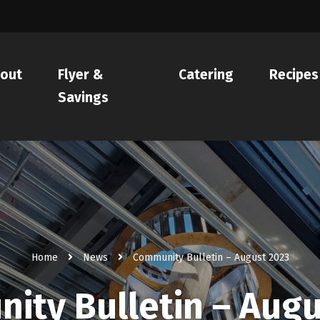
out
Flyer &
Catering
Recipes
Savings
Home
News
Community Bulletin – August 2023
ity Bulletin – Augu