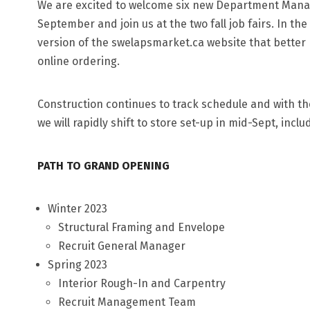
We are excited to welcome six new Department Manager
September and join us at the two fall job fairs. In th
version of the swelapsmarket.ca website that bette
online ordering.
Construction continues to track schedule and with th
we will rapidly shift to store set-up in mid-Sept, inclu
PATH TO GRAND OPENING
Winter 2023
Structural Framing and Envelope
Recruit General Manager
Spring 2023
Interior Rough-In and Carpentry
Recruit Management Team