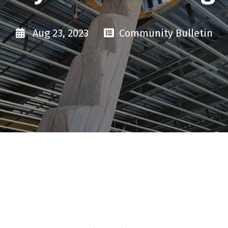
Aug 23, 2023
Community Bulletin