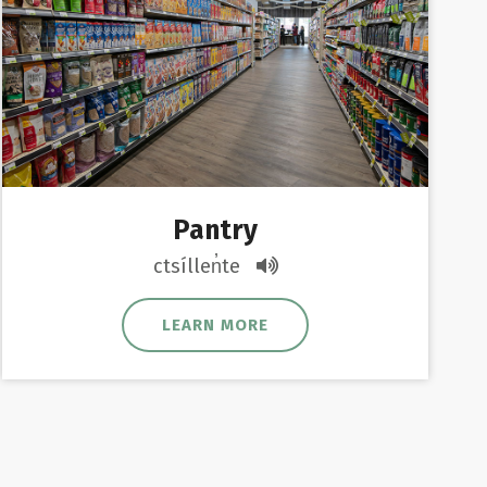
Pantry
ctsíllen̓te
LEARN MORE