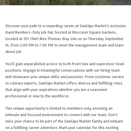
Discover your path to a rewarding career at Sweláps Market’s exclusive
Band Members-Only Job Fair, hosted at Moccasin Square Gardens,
located at 357 Chief Alex Thomas Way. Join us on Thursday, September
14, from 2:00 PM to 7:00 PM to meet the management team and learn
about job.
You’ll gain unparalleled access to both front-line and supervisor-level
positions. Engage in meaningful conversations with our hiring team
and showcase your unique skills and passions. From customer service
to culinary experts, Sweláps Market offers diverse and fulfilling roles
that align with your aspirations whether you are a seasoned
professional or new to the workforce.
This unique opportunity is limited to members only, ensuring an
intimate and focused environment to connect with our team. Don’t
miss your chance to be part of the Sweláps Market family and embark
on a fulfilling career adventure. Mark your calendar for this exciting