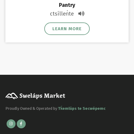
Pantry
ctsíllen̓te
LEARN MORE
Proudly Owned & Operated by
Tḱemlúps te Secwépemc