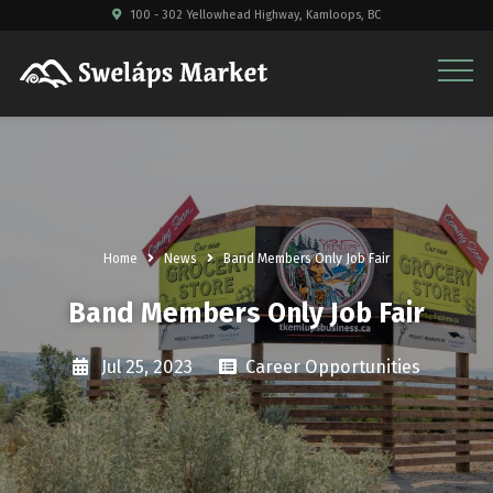
100 - 302 Yellowhead Highway, Kamloops, BC
Home
News
Band Members Only Job Fair
Band Members Only Job Fair
Jul 25, 2023
Career Opportunities