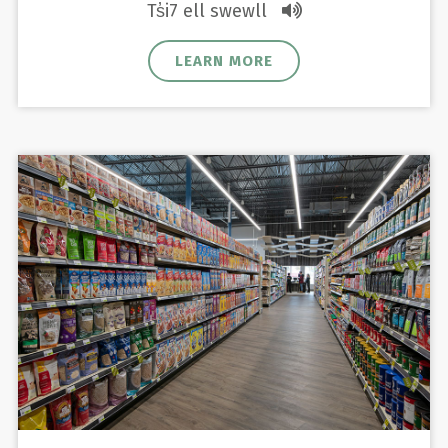
Ts̓i7 ell swewll
LEARN MORE