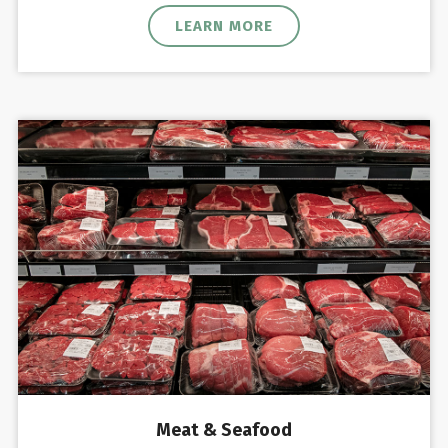
LEARN MORE
Meat & Seafood