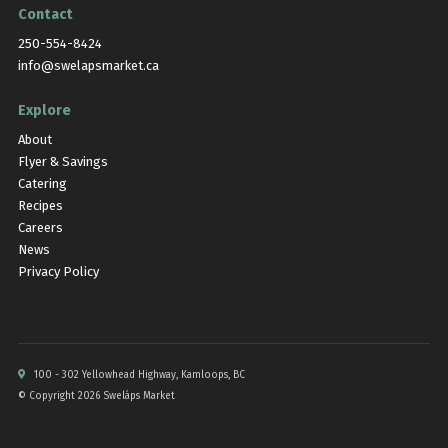
Contact
250-554-8424
info@swelapsmarket.ca
Explore
About
Flyer & Savings
Catering
Recipes
Careers
News
Privacy Policy
100 - 302 Yellowhead Highway, Kamloops, BC
© Copyright 2026 Sweláps Market