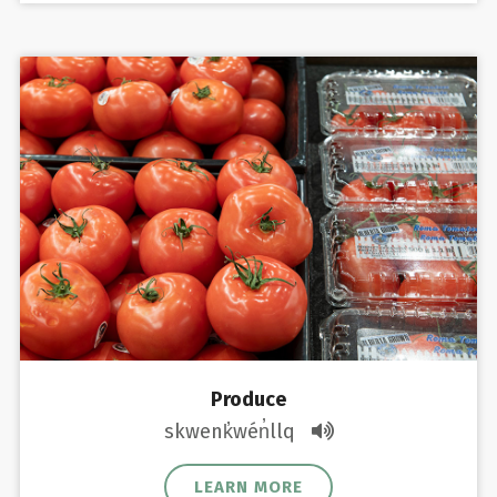
Produce
skwenk̓wén̓llq
LEARN MORE