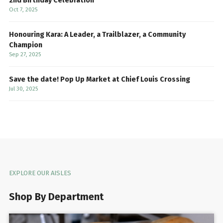
2nd Birthday Celebration
Oct 7, 2025
Honouring Kara: A Leader, a Trailblazer, a Community
Champion
Sep 27, 2025
Save the date! Pop Up Market at Chief Louis Crossing
Jul 30, 2025
EXPLORE OUR AISLES
Shop By Department