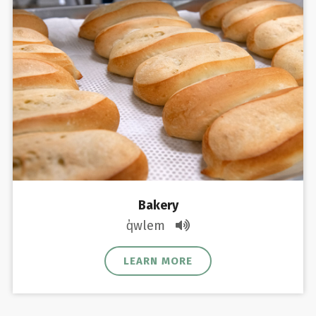
Bakery
q̓wlem
LEARN MORE