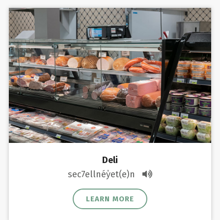
Deli
sec7ellnéy̓et(e)n
LEARN MORE