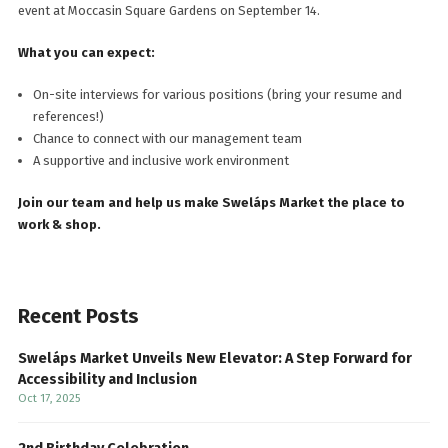
event at Moccasin Square Gardens on September 14.
What you can expect:
On-site interviews for various positions (bring your resume and
references!)
Chance to connect with our management team
A supportive and inclusive work environment
Join our team and help us make Sweláps Market the place to
work & shop.
Recent Posts
Sweláps Market Unveils New Elevator: A Step Forward for
Accessibility and Inclusion
Oct 17, 2025