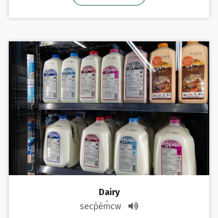
Dairy
secp̓ém̓cw