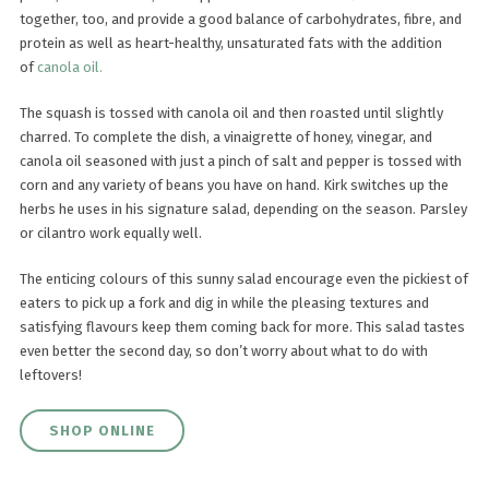
together, too, and provide a good balance of carbohydrates, fibre, and
protein as well as heart-healthy, unsaturated fats with the addition
of
canola oil.
The squash is tossed with canola oil and then roasted until slightly
charred. To complete the dish, a vinaigrette of honey, vinegar, and
canola oil seasoned with just a pinch of salt and pepper is tossed with
corn and any variety of beans you have on hand. Kirk switches up the
herbs he uses in his signature salad, depending on the season. Parsley
or cilantro work equally well.
The enticing colours of this sunny salad encourage even the pickiest of
eaters to pick up a fork and dig in while the pleasing textures and
satisfying flavours keep them coming back for more. This salad tastes
even better the second day, so don’t worry about what to do with
leftovers!
SHOP ONLINE