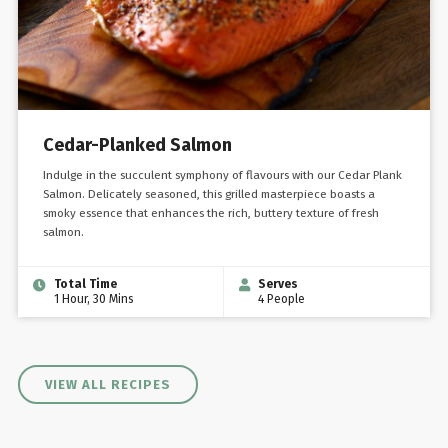
Cedar-Planked Salmon
Indulge in the succulent symphony of flavours with our Cedar Plank
Salmon. Delicately seasoned, this grilled masterpiece boasts a
smoky essence that enhances the rich, buttery texture of fresh
salmon.
Total Time
Serves
1 Hour, 30 Mins
4 People
VIEW ALL RECIPES