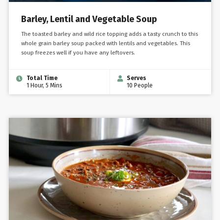
Barley, Lentil and Vegetable Soup
The toasted barley and wild rice topping adds a tasty crunch to this
whole grain barley soup packed with lentils and vegetables. This
soup freezes well if you have any leftovers.
Total Time
Serves
1 Hour, 5 Mins
10 People