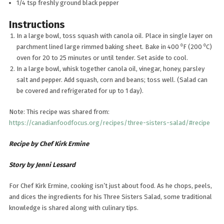
1/4 tsp freshly ground black pepper
Instructions
In a large bowl, toss squash with canola oil. Place in single layer on
parchment lined large rimmed baking sheet. Bake in 400 ⁰F (200 ⁰C)
oven for 20 to 25 minutes or until tender. Set aside to cool.
In a large bowl, whisk together canola oil, vinegar, honey, parsley
salt and pepper. Add squash, corn and beans; toss well. (Salad can
be covered and refrigerated for up to 1 day).
Note: This recipe was shared from:
https://canadianfoodfocus.org/recipes/three-sisters-salad/#recipe
Recipe by Chef Kirk Ermine
Story by Jenni Lessard
For Chef Kirk Ermine, cooking isn’t just about food. As he chops, peels,
and dices the ingredients for his Three Sisters Salad, some traditional
knowledge is shared along with culinary tips.