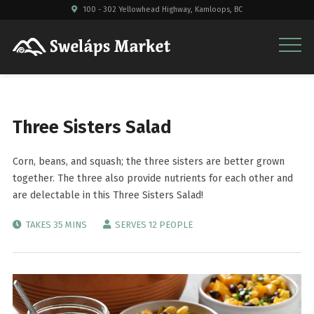
100 - 302 Yellowhead Highway, Kamloops, BC
Three Sisters Salad
Corn, beans, and squash; the three sisters are better grown
together. The three also provide nutrients for each other and
are delectable in this Three Sisters Salad!
TAKES 35 MINS
SERVES 12 PEOPLE