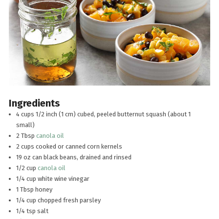
Ingredients
4 cups 1/2 inch (1 cm) cubed, peeled butternut squash (about 1
small)
2 Tbsp
canola oil
2 cups cooked or canned corn kernels
19 oz can black beans, drained and rinsed
1/2 cup
canola oil
1/4 cup white wine vinegar
1 Tbsp honey
1/4 cup chopped fresh parsley
1/4 tsp salt