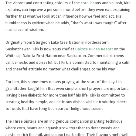
The vibrant and contrasting colours of the
corn
, beans and squash, Kirk
explains, can improve a person’s mood before they even eat, explaining
further that what we look at can influence how we feel and act. His
humbleness is evident when he adds, “that’s what I was taught” after
each piece of wisdom.
Originally from Sturgeon Lake Cree Nation in northeastern
Saskatchewan, Kirk is now sous chef at
Dakota Dunes Resort
on the
Whitecap Dakota First Nation near Saskatoon. Commercial kitchens
can be hectic and stressful, but Kirk is committed to maintaining a calm
and cheerful attitude no matter what challenges come his way.
For him, this sometimes means praying at the start of the day. His
grandfather taught him that even simple, short prayers are important.
Having been diabetic for more than half his life, Kirk is committed to
creating healthy, simple, and delicious dishes while introducing diners
to foods that have long been part of Indigenous cuisine.
The Three Sisters are an Indigenous companion planting technique
where corn, beans and squash grow together to deter weeds and
pests, enrich the soil, and support each other. Their flavours meld well