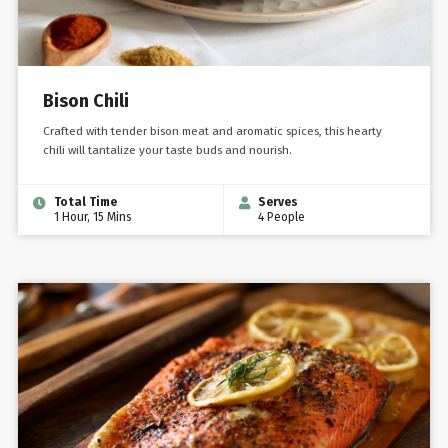
Bison Chili
Crafted with tender bison meat and aromatic spices, this hearty
chili will tantalize your taste buds and nourish.
Total Time
Serves
1 Hour, 15 Mins
4 People