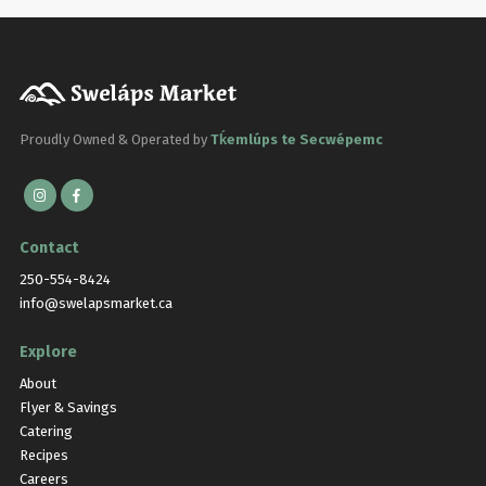
Proudly Owned & Operated by
Tḱemlúps te Secwépemc
Contact
250-554-8424
info@swelapsmarket.ca
Explore
About
Flyer & Savings
Catering
Recipes
Careers