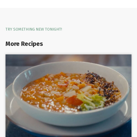
TRY SOMETHING NEW TONIGHT!
More Recipes